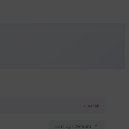
Clear all
Sort by (Default)