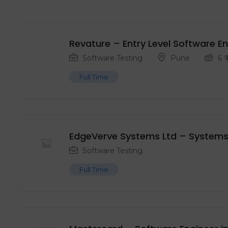
Revature – Entry Level ‍Software E
Software Testing
Pune
6
₹
Full Time
EdgeVerve Systems Ltd – Systems
Software Testing
Full Time