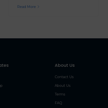
Read More
ates
About Us
Contact Us
up
About Us
Terms
FAQ