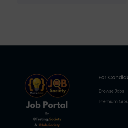
For Candid
Browse Jobs
Premium Gro