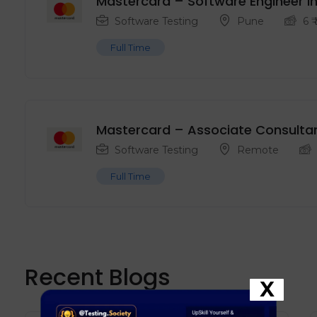
Mastercard – Software Engineer in
Software Testing
Pune
6
₹
Full Time
Mastercard – Associate Consulta
Software Testing
Remote
Full Time
Recent Blogs
X