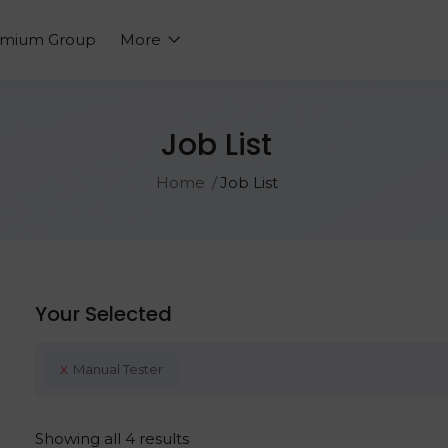
emium Group
More
Job List
Home
Job List
Your Selected
x
Manual Tester
Showing all 4 results