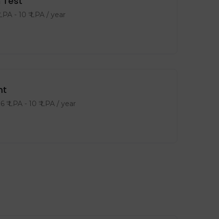
 Test
 LPA
-
10
₹ LPA
/ year
nt
6
₹ LPA
-
10
₹ LPA
/ year