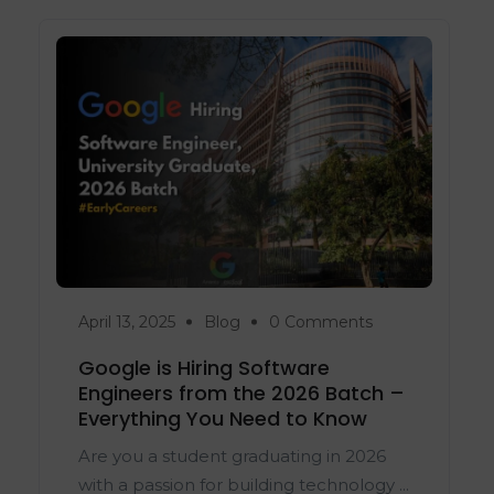
April 13, 2025
Blog
0 Comments
Google is Hiring Software
Engineers from the 2026 Batch –
Everything You Need to Know
Are you a student graduating in 2026
with a passion for building technology ...