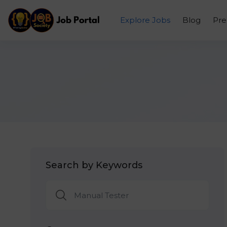
Explore Jobs
Blog
Pr
Search by Keywords