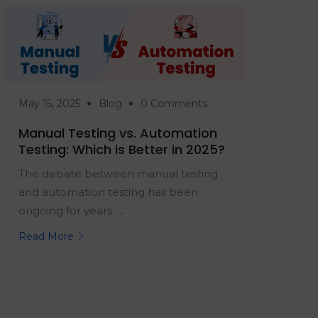
May 15, 2025
Blog
0 Comments
Manual Testing vs. Automation
Testing: Which is Better in 2025?
The debate between manual testing
and automation testing has been
ongoing for years. ...
Read More