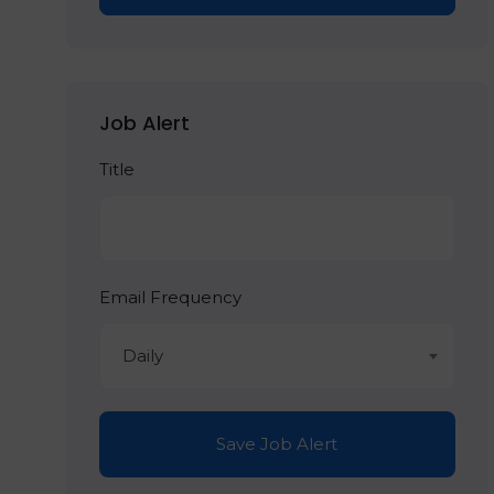
Job Alert
Title
Email Frequency
Daily
Save Job Alert