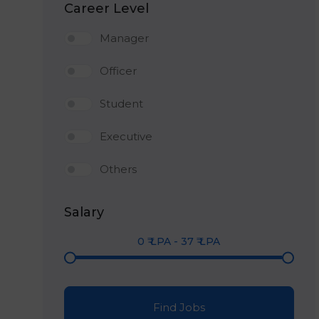
Career Level
Manager
Officer
Student
Executive
Others
Salary
0
₹ LPA
-
37
₹ LPA
Find Jobs