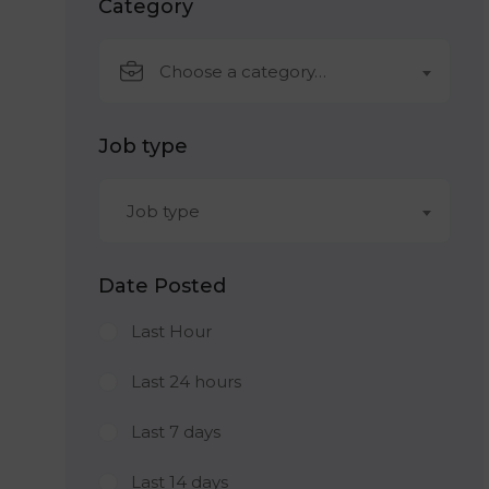
Category
Choose a category…
Job type
Job type
Date Posted
Last Hour
Last 24 hours
Last 7 days
Last 14 days