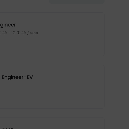
ngineer
 LPA
-
10
₹ LPA
/ year
 Engineer-EV