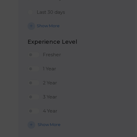
Last 30 days
Show More
Experience Level
Fresher
1 Year
2 Year
3 Year
4 Year
Show More