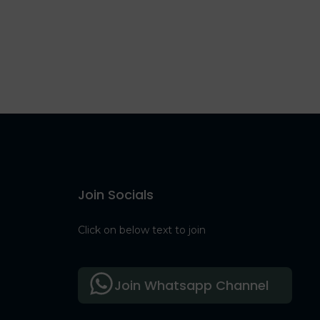
Join Socials
Click on below text to join
Join Whatsapp Channel