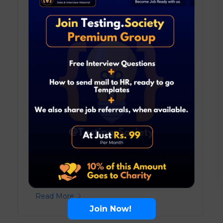
May 17, 2025
Blog
0 Comments
Crack the TCS NQT 2025:
Complete Guide, Tips, and the
Most Powerful Resource to Ace It
TCS NQT 2025 is your gateway to top
roles at Tata Consultancy Services! ...
Read More
Join Now!