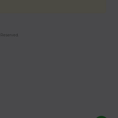
t Reserved.