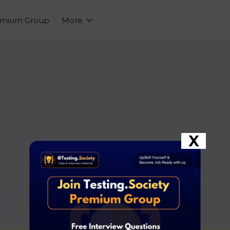
emium Group
More
X