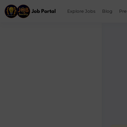
Explore Jobs
Blog
Pr