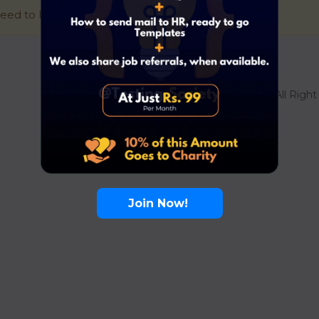
eed to be signed in to access this page.
Sign in
© 2021 Superio. All Righ
Join Now!