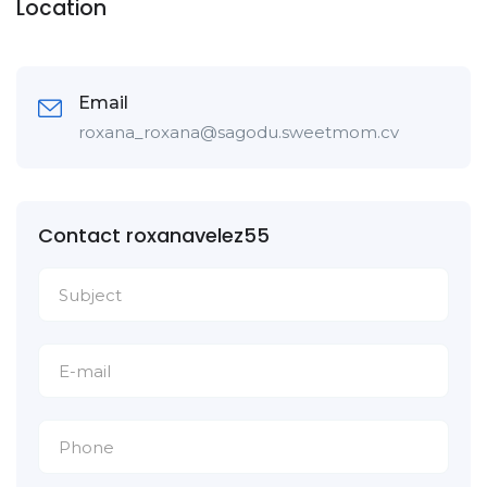
Location
Email
roxana_roxana@sagodu.sweetmom.cv
Contact roxanavelez55