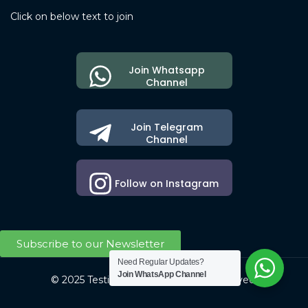
Click on below text to join
Join Whatsapp
Channel
Join Telegram
Channel
Follow on Instagram
Subscribe to our Newsletter
Need Regular Updates?
Join WhatsApp Channel
© 2025 Testing Society. All Right Reserved.