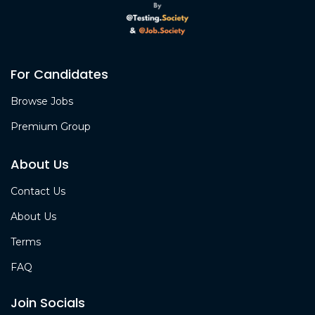
For Candidates
Browse Jobs
Premium Group
About Us
Contact Us
About Us
Terms
FAQ
Join Socials