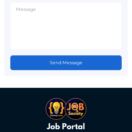
Send Message