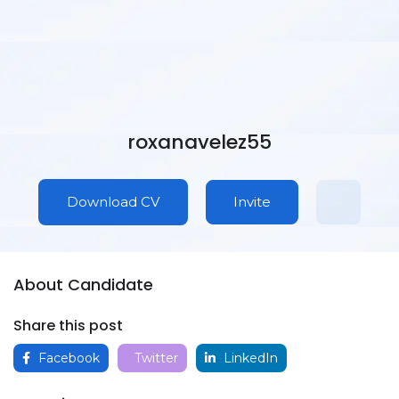
roxanavelez55
Download CV
Invite
About Candidate
Share this post
Facebook
Twitter
LinkedIn