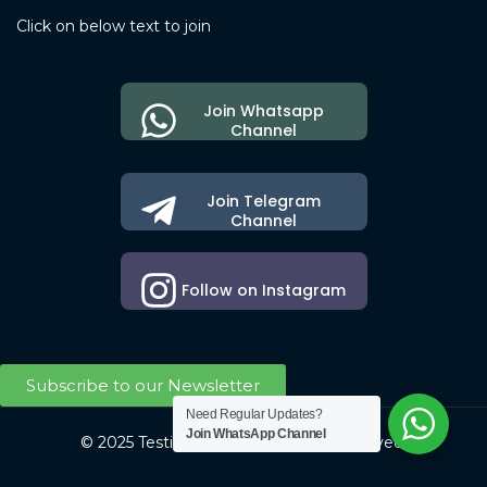
Click on below text to join
Join Whatsapp
Channel
Join Telegram
Channel
Follow on Instagram
Subscribe to our Newsletter
Need Regular Updates?
Join WhatsApp Channel
© 2025 Testing Society. All Right Reserved.