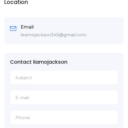
Location
Email
leamojackson345@gmail.com
Contact liamojackson