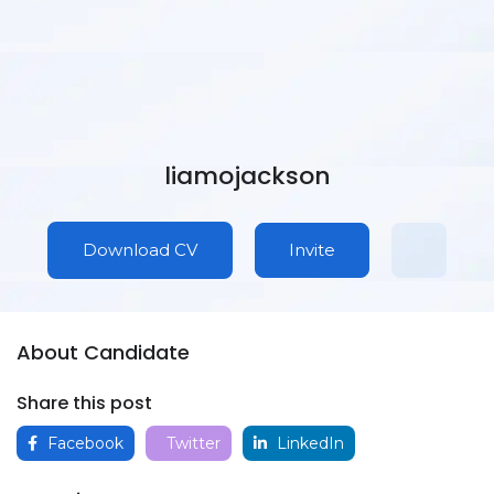
liamojackson
Download CV
Invite
About Candidate
Share this post
Facebook
Twitter
LinkedIn