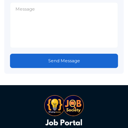
Send Message