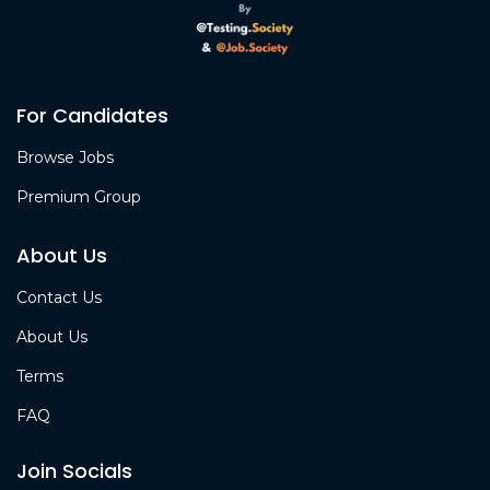
For Candidates
Browse Jobs
Premium Group
About Us
Contact Us
About Us
Terms
FAQ
Join Socials