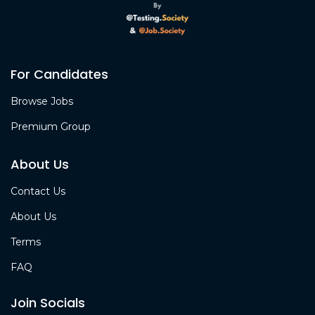
For Candidates
Browse Jobs
Premium Group
About Us
Contact Us
About Us
Terms
FAQ
Join Socials