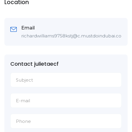
Location
Email
richardwilliams9758kstj@c.mustdoindubai.com
Contact julietaecf