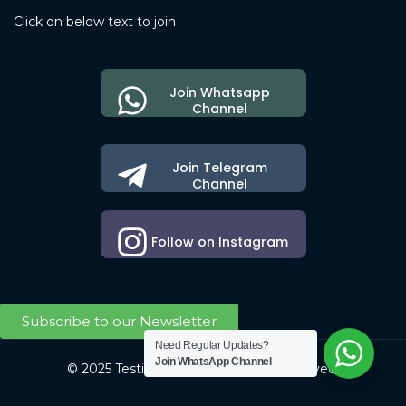
Click on below text to join
Join Whatsapp
Channel
Join Telegram
Channel
Follow on Instagram
Subscribe to our Newsletter
Need Regular Updates?
Join WhatsApp Channel
© 2025 Testing Society. All Right Reserved.