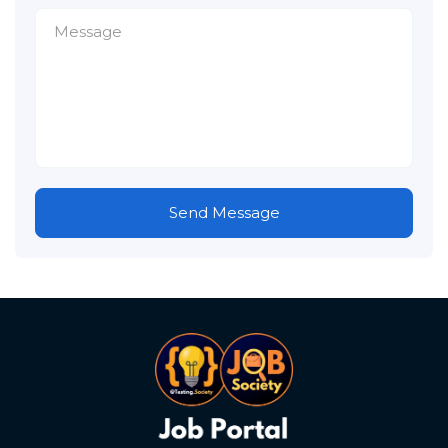
Send Message