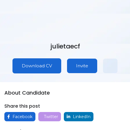
julietaecf
Download CV
Invite
About Candidate
Share this post
Facebook
Twitter
LinkedIn