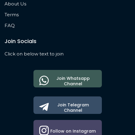
About Us
Terms
FAQ
Join Socials
Click on below text to join
Join Whatsapp
Channel
Join Telegram
Channel
Follow on Instagram