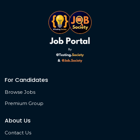
For Candidates
Browse Jobs
Premium Group
About Us
Contact Us