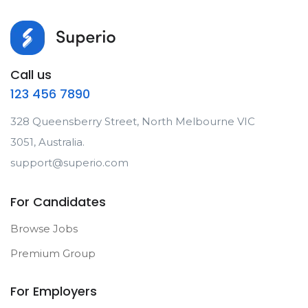
Call us
123 456 7890
328 Queensberry Street, North Melbourne VIC
3051, Australia.
support@superio.com
For Candidates
Browse Jobs
Premium Group
For Employers