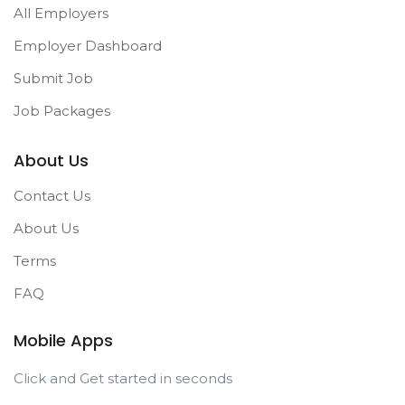
All Employers
Employer Dashboard
Submit Job
Job Packages
About Us
Contact Us
About Us
Terms
FAQ
Mobile Apps
Click and Get started in seconds